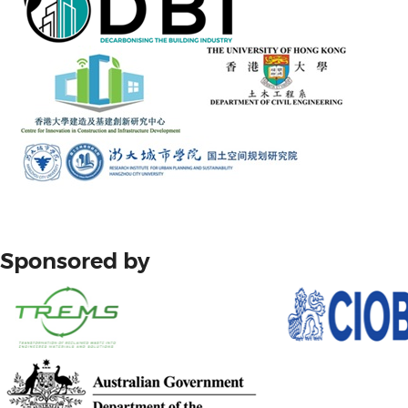
Sponsored by