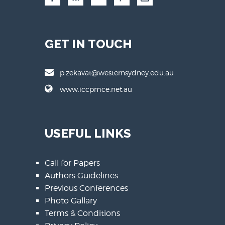
GET IN TOUCH
p.zekavat@westernsydney.edu.au
www.iccpmce.net.au
USEFUL LINKS
Call for Papers
Authors Guidelines
Previous Conferences
Photo Gallary
Terms & Conditions