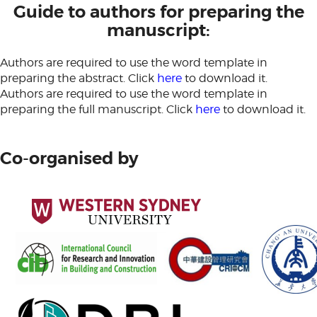
Guide to authors for preparing the
manuscript:
Authors are required to use the word template in
preparing the abstract. Click
here
to download it.
Authors are required to use the word template in
preparing the full manuscript. Click
here
to download it.
Co-organised by