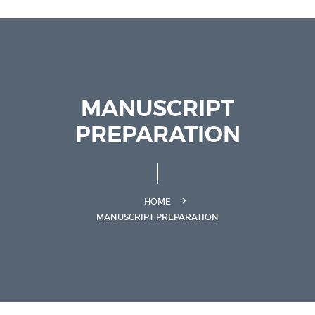
MANUSCRIPT
PREPARATION
HOME
MANUSCRIPT PREPARATION