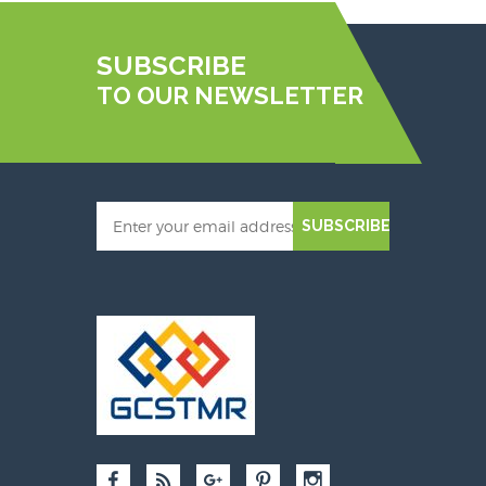
SUBSCRIBE
TO OUR NEWSLETTER
SUBSCRIBE