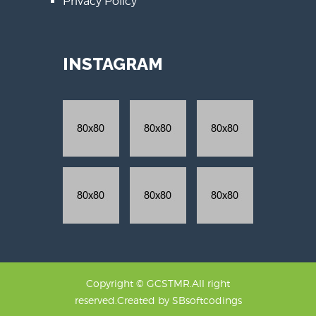
Privacy Policy
INSTAGRAM
Copyright © GCSTMR.All right
reserved.Created by
SBsoftcodings