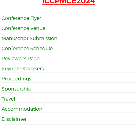
iCCPMCE2024
Conference Flyer
Conference Venue
Manuscript Submission
Conference Schedule
Reviewer's Page
Keynote Speakers
Proceedings
Sponsorship
Travel
Accommodation
Disclaimer