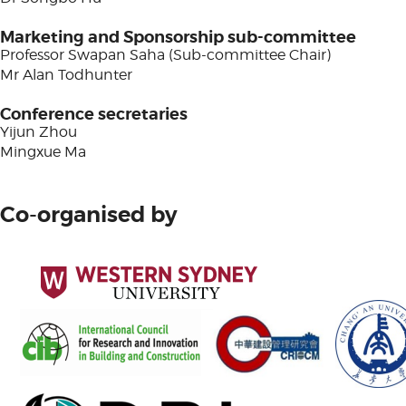
Marketing and Sponsorship sub-committee
Professor Swapan Saha (Sub-committee Chair)
Mr Alan Todhunter
Conference secretaries
Yijun Zhou
Mingxue Ma
Co-organised by