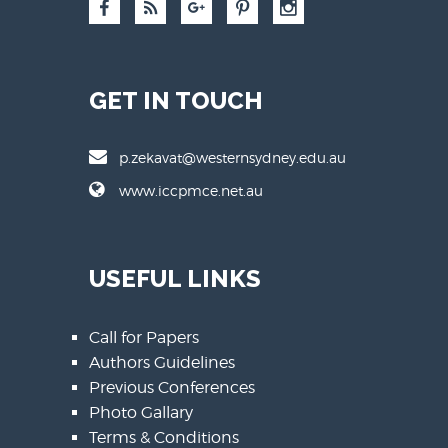
GET IN TOUCH
p.zekavat@westernsydney.edu.au
www.iccpmce.net.au
USEFUL LINKS
Call for Papers
Authors Guidelines
Previous Conferences
Photo Gallary
Terms & Conditions