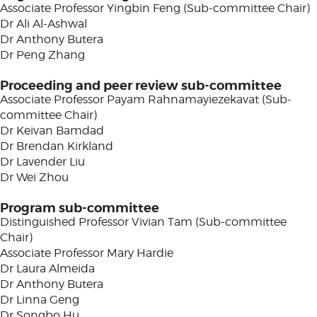
Associate Professor Yingbin Feng (Sub-committee Chair)
Dr Ali Al-Ashwal
Dr Anthony Butera
Dr Peng Zhang
Proceeding and peer review sub-committee
Associate Professor Payam Rahnamayiezekavat (Sub-
committee Chair)
Dr Keivan Bamdad
Dr Brendan Kirkland
Dr Lavender Liu
Dr Wei Zhou
Program sub-committee
Distinguished Professor Vivian Tam (Sub-committee
Chair)
Associate Professor Mary Hardie
Dr Laura Almeida
Dr Anthony Butera
Dr Linna Geng
Dr Songbo Hu