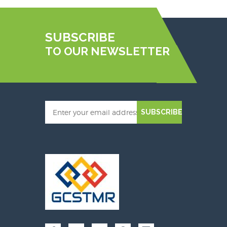
SUBSCRIBE
TO OUR NEWSLETTER
SUBSCRIBE