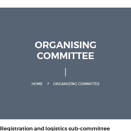
ORGANISING
COMMITTEE
HOME
ORGANIZING COMMITTEE
Registration and logistics sub-committee