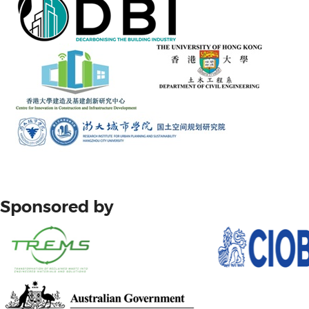
Sponsored by