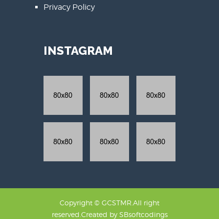
Privacy Policy
INSTAGRAM
Copyright © GCSTMR.All right
reserved.Created by
SBsoftcodings