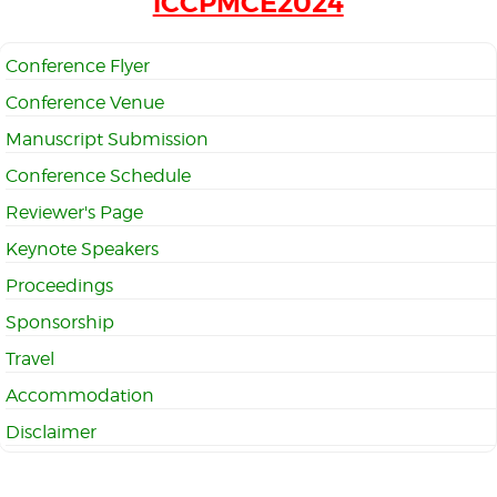
iCCPMCE2024
Conference Flyer
Conference Venue
Manuscript Submission
Conference Schedule
Reviewer's Page
Keynote Speakers
Proceedings
Sponsorship
Travel
Accommodation
Disclaimer